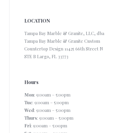
LOCATION
Tampa Bay Marble & Granite, LLC, dba
Tampa Bay Marble & Granite Custom
Countertop Design 11425 66th Street N
STE B Largo, FL 33773
Hours
Mon
: 9:00am – 5:00pm
Tue
: 9:00am – 5:00pm
Wed
: 9:00am – 5:00pm
Thurs
: 9:00am – 5:00pm
Fri
: 9:00am – 5:00pm