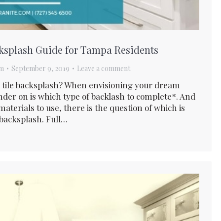
cksplash Guide for Tampa Residents
am
September 9, 2019
Leave a comment
. tile backsplash? When envisioning your dream
nder on is which type of backlash to complete*. And
aterials to use, there is the question of which is
 backsplash. Full…