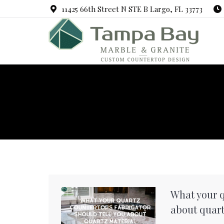
11425 66th Street N STE B Largo, FL 33773
What your q
about quart