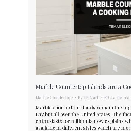
Marble Countertop Islands are a C
Marble Countertops
By
TB Marble & Granite Tea
Marble countertop islands remain the to
Bay but all over the United States. The fa
enthusiasts for millennia now explains why
available in different styles which are mo