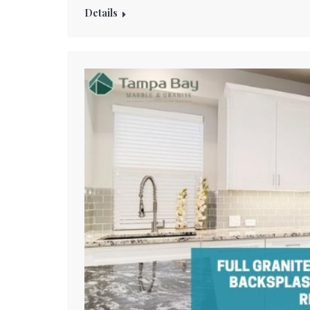
Details