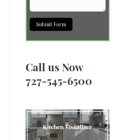
Submit Form
Call us Now
727-545-6500