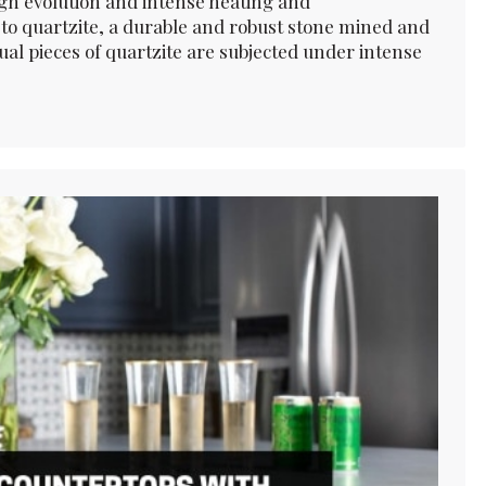
gh evolution and intense heating and
to quartzite, a durable and robust stone mined and
al pieces of quartzite are subjected under intense