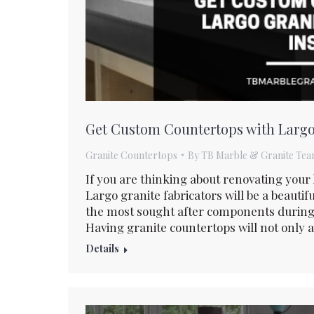
Get Custom Countertops with Largo 
Granite Countertops
By
TB Marble & Granite Te
If you are thinking about renovating you
Largo granite fabricators will be a beautif
the most sought after components during 
Having granite countertops will not only a
Details