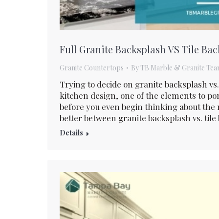
Full Granite Backsplash VS Tile Ba
Granite Countertops
By
TB Marble & Granite Te
Trying to decide on granite backsplash vs
kitchen design, one of the elements to po
before you even begin thinking about the m
better between granite backsplash vs. tile
Details