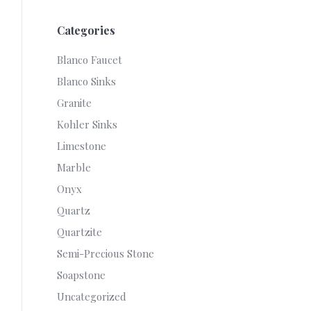
Categories
Blanco Faucet
Blanco Sinks
Granite
Kohler Sinks
Limestone
Marble
Onyx
Quartz
Quartzite
Semi-Precious Stone
Soapstone
Uncategorized