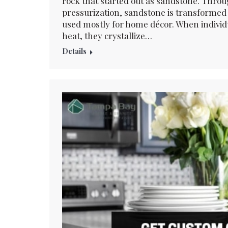
rock that started out as sandstone. Throu
pressurization, sandstone is transformed 
used mostly for home décor. When individu
heat, they crystallize…
Details