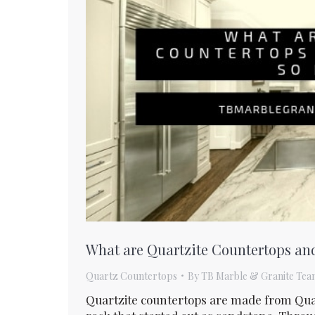
What are Quartzite Countertops an
Quartz Countertops
By
TB Marble & Granite Tea
Quartzite countertops are made from Qua