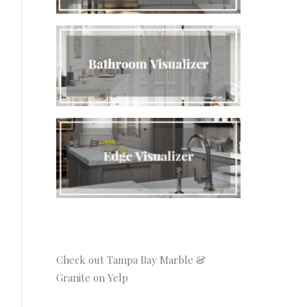
Check out Tampa Bay Marble &
Granite on Yelp