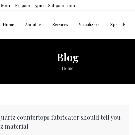
Mon – Fri 9am – 5pm - Sat 9am-2pm
Home
About us
Services
Visualizers
Specials
Home
About us
Services
Visualizers
Specials
Blog
You are here:
Home
uartz countertops fabricator should tell you
z material