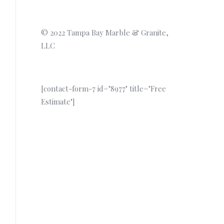
© 2022 Tampa Bay Marble & Granite,
LLC
[contact-form-7 id="8977" title="Free
Estimate"]