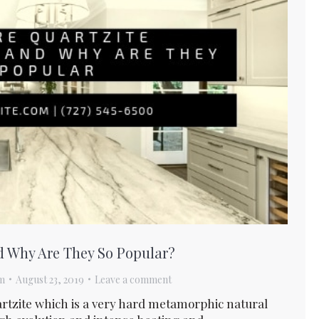
d Why Are They So Popular?
m
August 23, 2019
Leave a comment
rtzite which is a very hard metamorphic natural