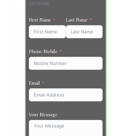
545-6500
First Name
Last Name
Phone/Mobile
Email
Your Message