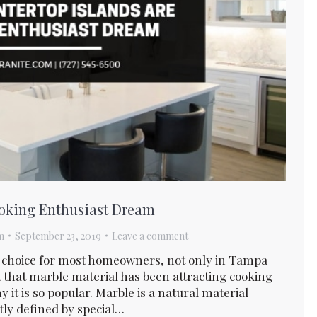
ooking Enthusiast Dream
m
September 23, 2019
Leave a comment
p choice for most homeowners, not only in Tampa
ct that marble material has been attracting cooking
 it is so popular. Marble is a natural material
stly defined by special…