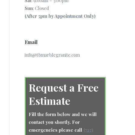
Sat
: 9:00am – 3:00pm
Sun
: Closed
(After 5pm by Appointment Only)
Email
info@tbmarblegranite.com
Request a Free
Estimate
Fill the form below and we will
contact you shortly. For
emergencies please call
(727)