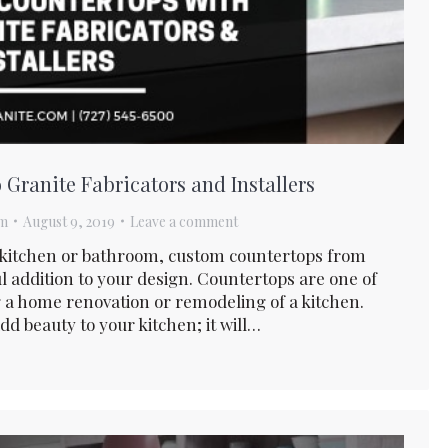
Granite Fabricators and Installers
am
August 9, 2019
Leave a comment
r kitchen or bathroom, custom countertops from
ul addition to your design. Countertops are one of
a home renovation or remodeling of a kitchen.
dd beauty to your kitchen; it will…