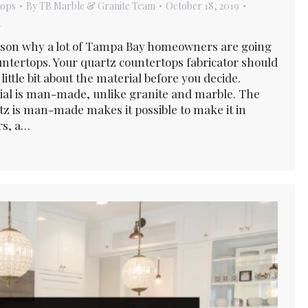
tops
By
TB Marble & Granite Team
October 18, 2019
t
ason why a lot of Tampa Bay homeowners are going
untertops. Your quartz countertops fabricator should
little bit about the material before you decide.
al is man-made, unlike granite and marble. The
rtz is man-made makes it possible to make it in
rs, a…