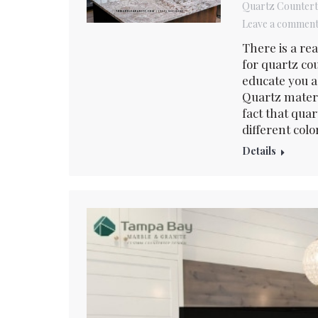
Quartz Counter
Leave a commen
There is a re
for quartz co
educate you a 
Quartz materi
fact that qua
different colo
Details