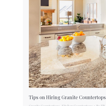
Tips on Hiring Granite Countertops