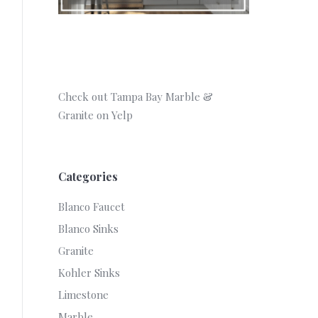
Check out Tampa Bay Marble &
Granite on Yelp
Categories
Blanco Faucet
Blanco Sinks
Granite
Kohler Sinks
Limestone
Marble