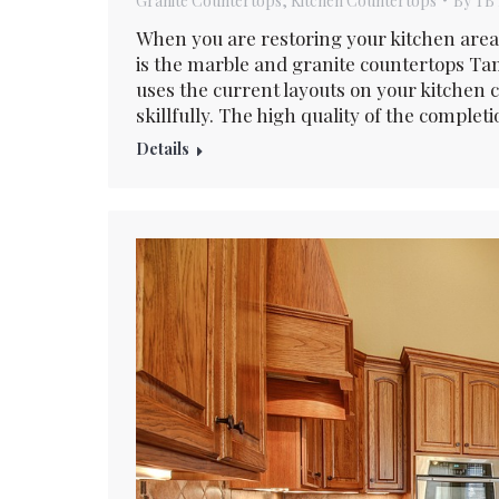
Granite Countertops
,
Kitchen Countertops
By
TB 
When you are restoring your kitchen area
is the marble and granite countertops Tam
uses the current layouts on your kitchen
skillfully. The high quality of the complet
Details