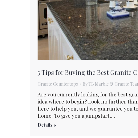
5 Tips for Buying the Best Granite
Granite Countertops
By
TB Marble & Granite Te
Are you currently looking for the best gr
idea where to begin? Look no further tha
here to help you, and we guarantee you to
home. To give you a jumpstart,…
Details