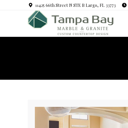
11425 66th Street N STE B Largo, FL 33773