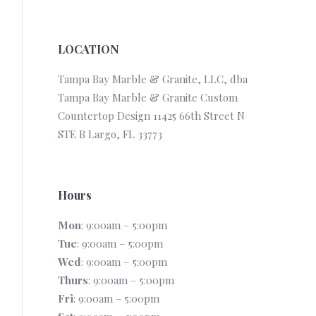
LOCATION
Tampa Bay Marble & Granite, LLC, dba
Tampa Bay Marble & Granite Custom
Countertop Design 11425 66th Street N
STE B Largo, FL 33773
Hours
Mon
: 9:00am – 5:00pm
Tue
: 9:00am – 5:00pm
Wed
: 9:00am – 5:00pm
Thurs
: 9:00am – 5:00pm
Fri
: 9:00am – 5:00pm