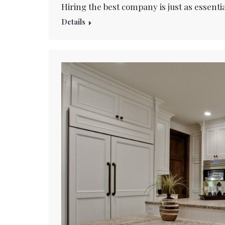
Hiring the best company is just as essenti
Details