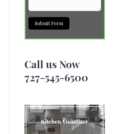
Submit Form
Call us Now
727-545-6500