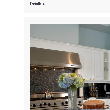
Details