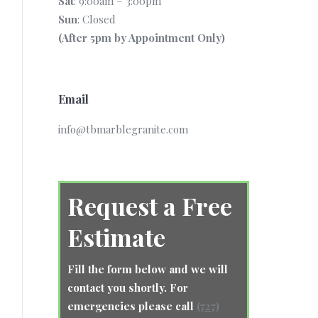
Sat
: 9:00am – 3:00pm
Sun
: Closed
(After 5pm by Appointment Only)
Email
info@tbmarblegranite.com
Request a Free
Estimate
Fill the form below and we will
contact you shortly. For
emergencies please call
(727)