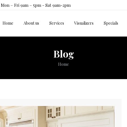
Mon – Fri 9am – 5pm - Sat 9am-2pm
Home
About us
Services
Visualizers
Specials
Home
About us
Services
Visualizers
Specials
Blog
You are here:
Home