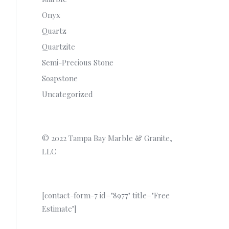
Onyx
Quartz
Quartzite
Semi-Precious Stone
Soapstone
Uncategorized
© 2022 Tampa Bay Marble & Granite,
LLC
[contact-form-7 id="8977" title="Free
Estimate"]