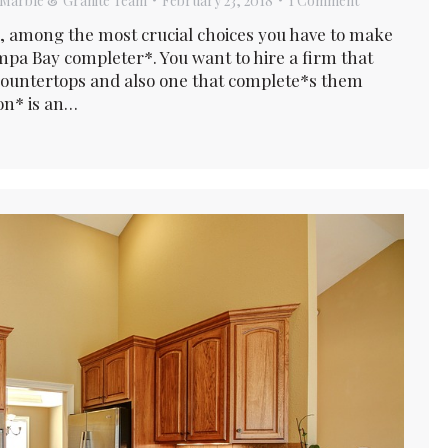
Marble & Granite Team
February 23, 2018
1 Comment
, among the most crucial choices you have to make
pa Bay completer*. You want to hire a firm that
 countertops and also one that complete*s them
ion* is an…