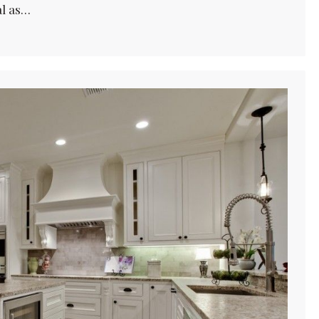
al as…