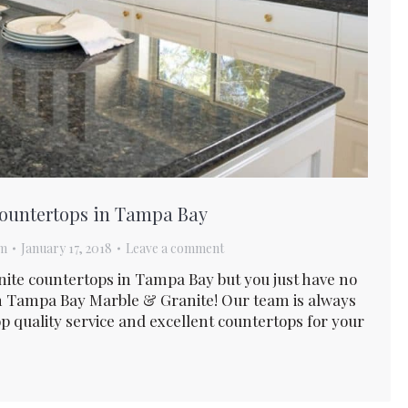
 Countertops in Tampa Bay
am
January 17, 2018
Leave a comment
anite countertops in Tampa Bay but you just have no
n Tampa Bay Marble & Granite! Our team is always
p quality service and excellent countertops for your