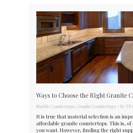
Ways to Choose the Right Granite 
Marble Countertops
,
Granite Countertops
By
TB 
It is true that material selection is an i
affordable granite countertops. This is, of
you want. However, finding the right suppl