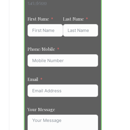
545-6500
First Name
Last Name
Phone/Mobile
Email
Your Message