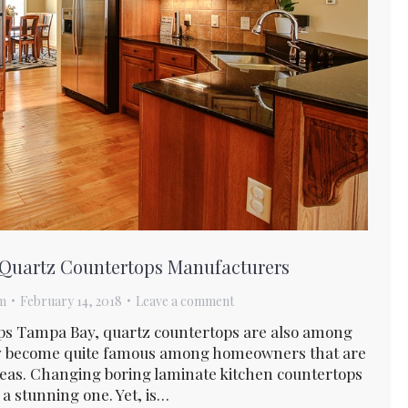
 Quartz Countertops Manufacturers
m
February 14, 2018
Leave a comment
ps Tampa Bay, quartz countertops are also among
lly become quite famous among homeowners that are
areas. Changing boring laminate kitchen countertops
 a stunning one. Yet, is…