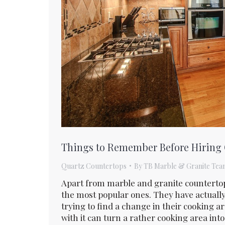
Things to Remember Before Hiring
Quartz Countertops
By
TB Marble & Granite Tea
Apart from marble and granite counterto
the most popular ones. They have actua
trying to find a change in their cooking 
with it can turn a rather cooking area into