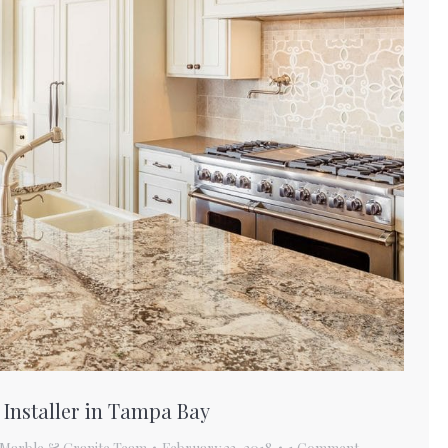
 Installer in Tampa Bay