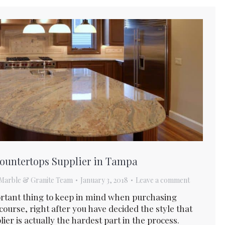
Countertops Supplier in Tampa
Marble & Granite Team
January 3, 2018
Leave a comment
mportant thing to keep in mind when purchasing
 course, right after you have decided the style that
ier is actually the hardest part in the process.